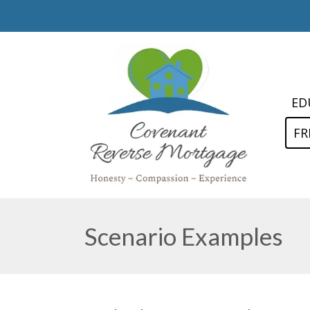
ED
FR
Scenario Examples