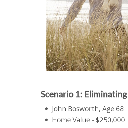
Scenario 1: Eliminati
John Bosworth, Age 68
Home Value - $250,000