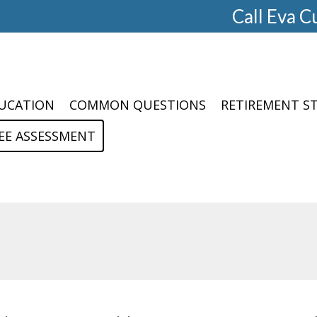
Call Eva C
UCATION
COMMON QUESTIONS
RETIREMENT S
EE ASSESSMENT