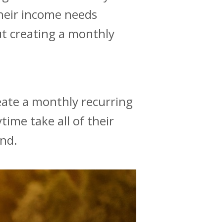
their income needs
ut creating a monthly
eate a monthly recurring
time take all of their
ind.