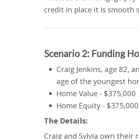
credit in place it is smooth 
Scenario 2: Funding 
Craig Jenkins, age 82, a
age of the youngest ho
Home Value - $375,000
Home Equity - $375,000
The
Details:
Craig and Sylvia own their 