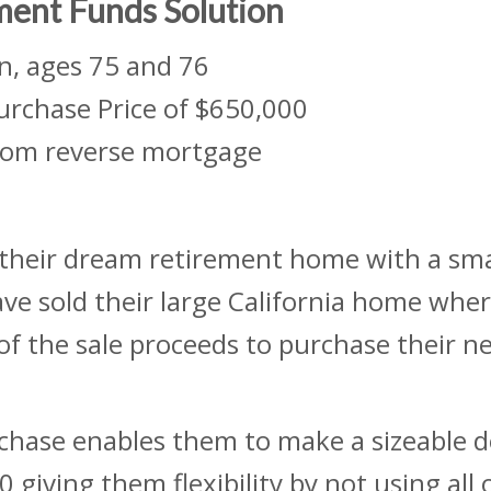
ment Funds Solution
n, ages 75 and 76
urchase Price of $650,000
om reverse mortgage
their dream retirement home with a sma
ve sold their large California home where
 of the sale proceeds to purchase their n
rchase enables them to make a sizeable
giving them flexibility by not using all 