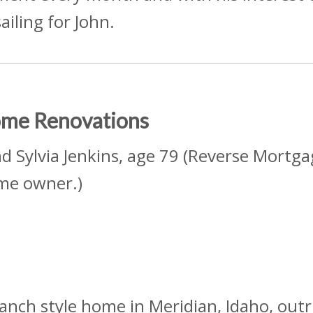
sailing for John.
Home Renovations
nd Sylvia Jenkins, age 79 (Reverse Mortga
me owner.)
ranch style home in Meridian, Idaho, out