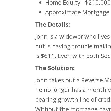
Home Equity - $210,000
Approximate Mortgage 
The Details:
John is a widower who lives
but is having trouble mak
is $611. Even with both Soc
The Solution:
John takes out a Reverse M
he no longer has a monthly
bearing growth line of cred
Without the mortgage payme