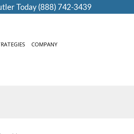
utler Today (888) 742-3439
TRATEGIES
COMPANY