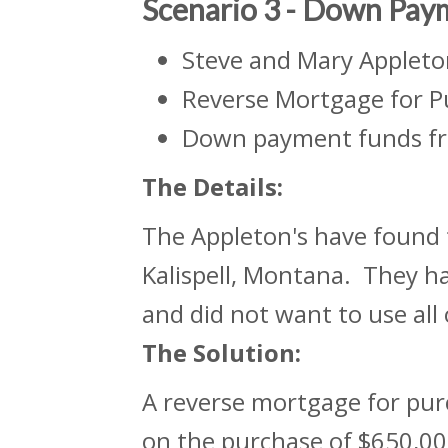
Scenario 3 - Down Pay
Steve and Mary Appleto
Reverse Mortgage for P
Down payment funds fr
The
Details:
The Appleton's have found 
Kalispell, Montana. They ha
and did not want to use all
The Solution:
A reverse mortgage for pu
on the purchase of $650,000 