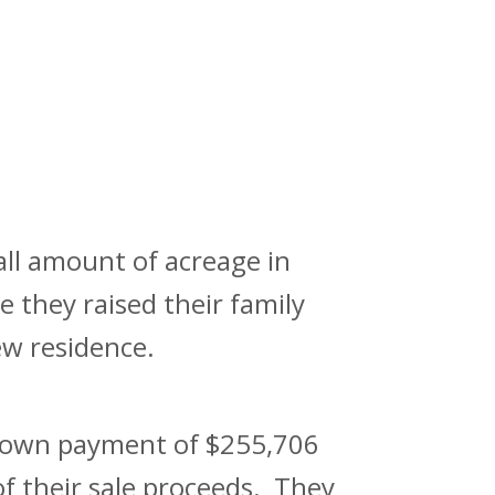
ll amount of acreage in
 they raised their family
ew residence.
 down payment of $255,706
of their sale proceeds. They