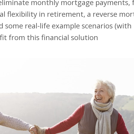
 eliminate monthly mortgage payments, 
l flexibility in retirement, a reverse mo
ed some real-life example scenarios (with 
t from this financial solution