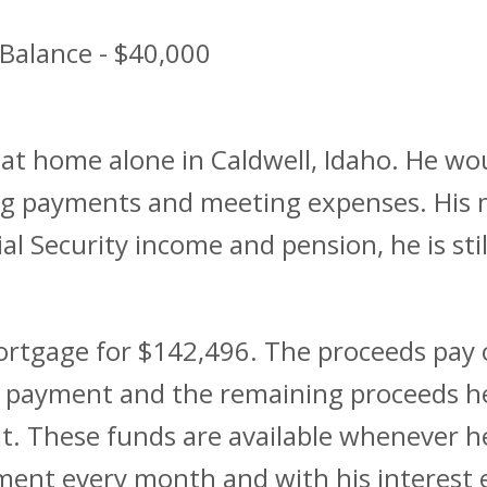
Balance - $40,000
 at home alone in Caldwell, Idaho. He wou
ing payments and meeting expenses. Hi
ial Security income and pension, he is st
ortgage for $142,496. The proceeds pay o
 payment and the remaining proceeds he 
it. These funds are available whenever 
nt every month and with his interest e