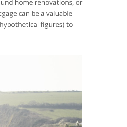
fund home renovations, or
rtgage can be a valuable
hypothetical figures) to