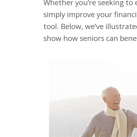
Whether you’re seeking to
simply improve your financia
tool. Below, we’ve illustrat
show how seniors can benefi