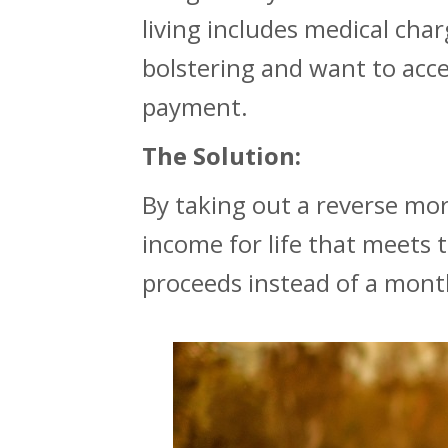
living includes medical char
bolstering and want to acce
payment.
The Solution:
By taking out a reverse mo
income for life that meets 
proceeds instead of a mont