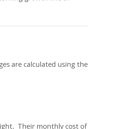
ges are calculated using the
right. Their monthly cost of