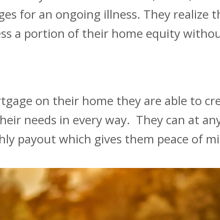
ges for an ongoing illness. They realize 
ss a portion of their home equity witho
rtgage on their home they are able to cr
their needs in every way. They can at any
hly payout which gives them peace of m