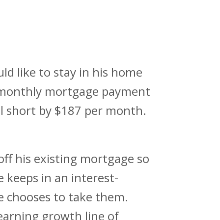
ld like to stay in his home
s monthly mortgage payment
ill short by $187 per month.
ff his existing mortgage so
keeps in an interest-
he chooses to take them.
arning growth line of