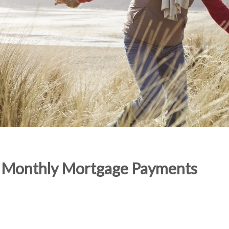
ng Monthly Mortgage Payments